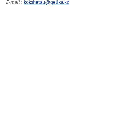
E-mail
:
kokshetau@gelika.kz