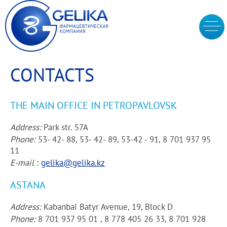
CONTACTS
THE MAIN OFFICE IN PETROPAVLOVSK
Address:
Park str. 57A
Phone:
53- 42- 88, 53- 42- 89, 53-42 - 91, 8 701 937 95
11
E-mail
:
gelika@gelika.kz
ASTANA
Address:
Kabanbai Batyr Avenue, 19, Block D
Phone:
8 701 937 95 01 , 8 778 405 26 33, 8 701 928