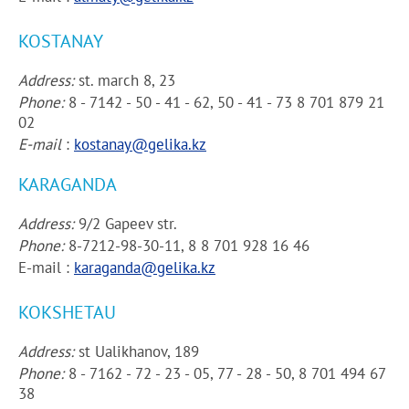
KOSTANAY
Address:
st. march 8, 23
Phone:
8 - 7142 - 50 - 41 - 62, 50 - 41 - 73 8 701 879 21
02
E-mail
:
kostanay@gelika.kz
KARAGANDA
Address:
9/2 Gapeev str.
Phone:
8-7212-98-30-11, 8 8 701 928 16 46
E-mail :
karaganda@gelika.kz
KOKSHETAU
Address:
st Ualikhanov, 189
Phone:
8 - 7162 - 72 - 23 - 05, 77 - 28 - 50, 8 701 494 67
38