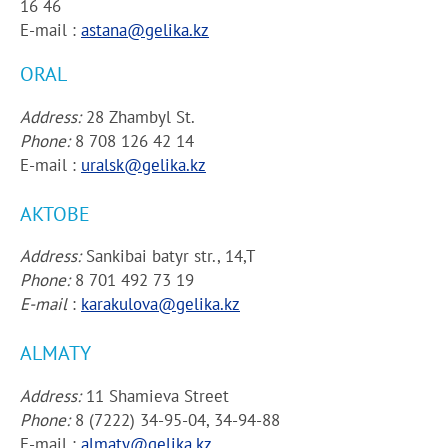
16 46
E-mail :
astana@gelika.kz
ORAL
Address:
28 Zhambyl St.
Phone:
8 708 126 42 14
E-mail :
uralsk@gelika.kz
AKTOBE
Address:
Sankibai batyr str., 14,T
Phone:
8 701 492 73 19
E-mail
:
karakulova@gelika.kz
ALMATY
Address:
11 Shamieva Street
Phone:
8 (7222) 34-95-04, 34-94-88
E-mail :
almaty@gelika.kz